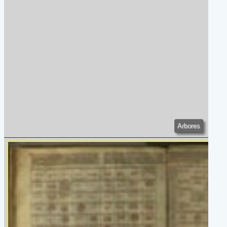
Arbores