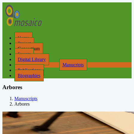
Home
Project
Consortium
Events
Digital Library
Manucripts
Publications
Biographies
Arbores
Manuscripts
Arbores